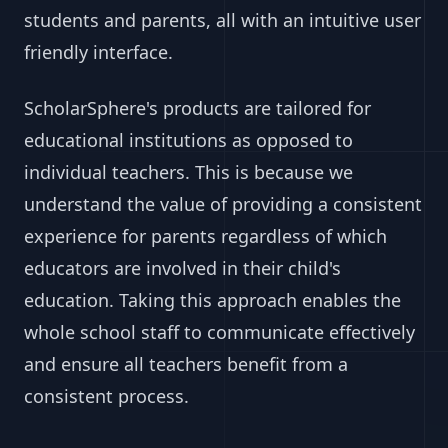
students and parents, all with an intuitive user
friendly interface.
ScholarSphere's products are tailored for
educational institutions as opposed to
individual teachers. This is because we
understand the value of providing a consistent
experience for parents regardless of which
educators are involved in their child's
education. Taking this approach enables the
whole school staff to communicate effectively
and ensure all teachers benefit from a
consistent process.