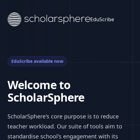
EduScribe
EduScribe available now
Welcome to
ScholarSphere
ScholarSphere's core purpose is to reduce
teacher workload. Our suite of tools aim to
standardise school's engagement with its