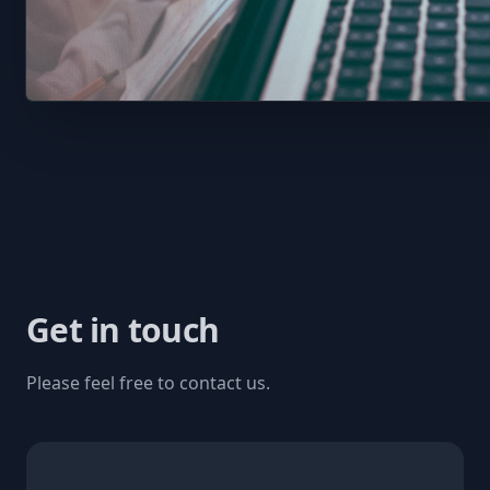
Get in touch
Please feel free to contact us.